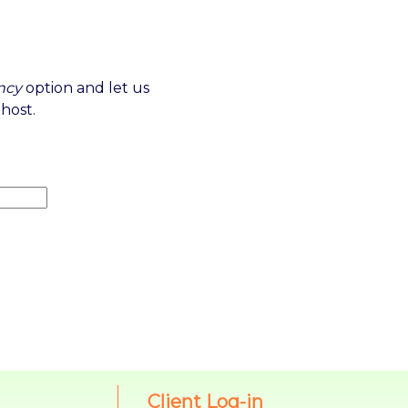
ncy
option and let us
host.
Client Log-in