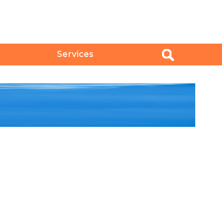
Services