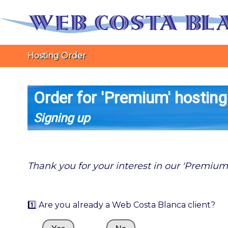
Hosting Order
Order for 'Premium' hosting
Signing up
Thank you for your interest in our 'Premium
1️⃣ Are you already a Web Costa Blanca client?