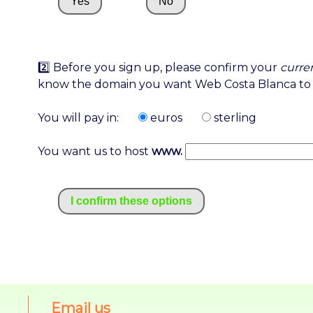
Yes
No
2️⃣ Before you sign up, please confirm your
curre
know the domain you want Web Costa Blanca to 
You will pay in:
euros
sterling
You want us to host
www.
I confirm these options
Email us