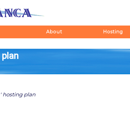
About
Hosting
 plan
' hosting plan