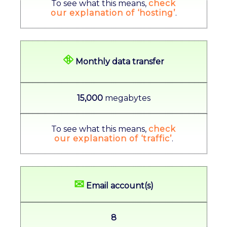
To see what this means,
check
our explanation of ‘hosting’
.
⛗
Monthly data transfer
15,000
megabytes
To see what this means,
check
our explanation of ‘traffic’
.
✉
Email account(s)
8