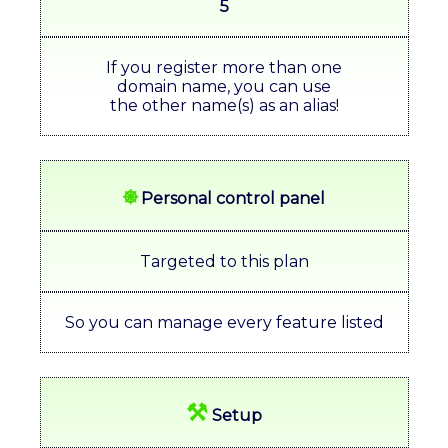
5
If you register more than one
domain name, you can use
the other name(s) as an alias!
⎈
Personal control panel
Targeted to this plan
So you can manage every feature listed
⚒
Setup