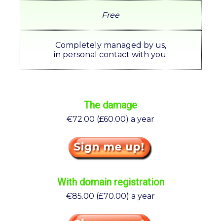
Free
Completely managed by us,
in personal contact with you.
The damage
€72.00 (£60.00) a year
With domain registration
€85.00 (£70.00) a year