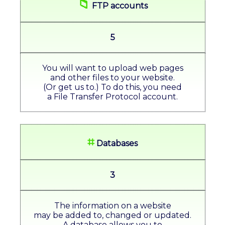
📁
FTP accounts
5
You will want to upload web pages
and other files to your website.
(Or get us to.) To do this, you need
a File Transfer Protocol account.
⌗
Databases
3
The information on a website
may be added to, changed or updated.
A database allows you to