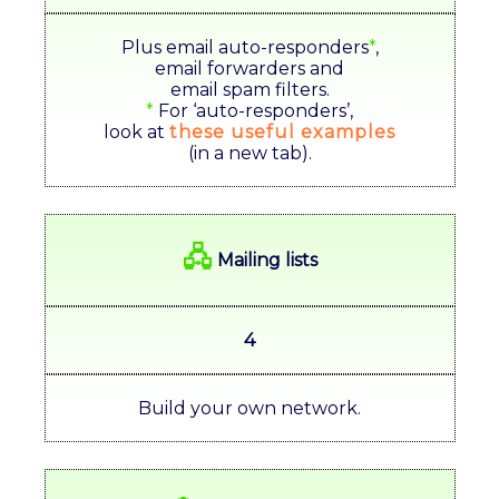
Plus email auto-responders
*
,
email forwarders and
email spam filters.
*
For ‘auto-responders’,
look at
these useful examples
(in a new tab).
🖧
Mailing lists
4
Build your own network.