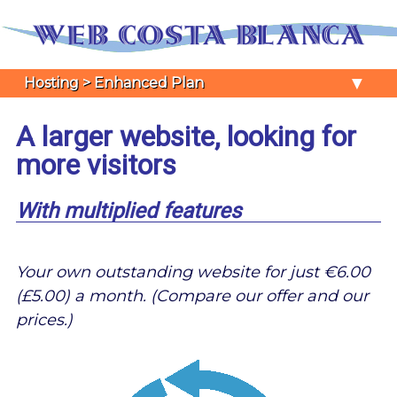
▼
Hosting > Enhanced Plan
A larger website, looking for
more visitors
With multiplied features
Your own outstanding website for just €6.00
(£5.00) a month. (Compare our offer and our
prices.)