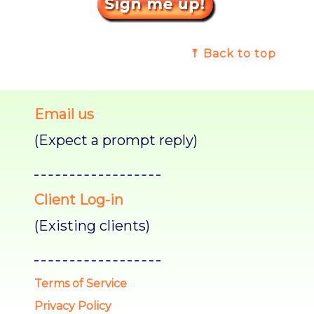
⤒ Back to top
Email us
(Expect a prompt reply)
Client Log-in
(Existing clients)
Terms of Service
Privacy Policy