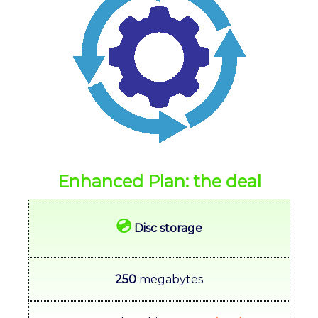
Enhanced Plan: the deal
💿
Disc storage
250
megabytes