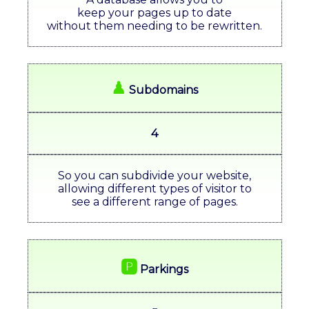
keep your pages up to date
without them needing to be rewritten.
♟
Subdomains
4
So you can subdivide your website,
allowing different types of visitor to
see a different range of pages.
🅿
Parkings