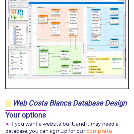
Web Costa Blanca Database Design
Your options
➤
If you want a website built, and it may need a
database, you can sign up for our
complete