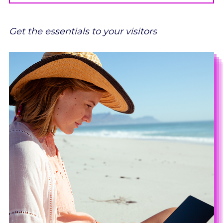
Get the essentials to your visitors