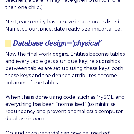
teachers; a parent may have given birth to more
than one child.)
Next, each entity has to have its attributes listed.
Name, colour, price, date ready, size, importance …
Database design—‘physical’
Now the final work begins. Entities become tables
and every table gets a unique key; relationships
between tables are set up using these keys; both
these keys and the defined attributes become
columns of the tables.
When this is done using code, such as MySQL, and
everything has been “normalised” (to minimise
redundancy and prevent anomalies) a computer
database is born.
Oh, and rows (records) can now be inserted!