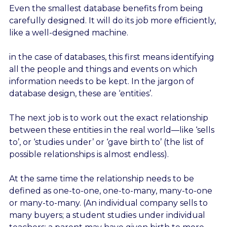
Even the smallest database benefits from being
carefully designed. It will do its job more efficiently,
like a well-designed machine.
in the case of databases, this first means identifying
all the people and things and events on which
information needs to be kept. In the jargon of
database design, these are ‘entities’.
The next job is to work out the exact relationship
between these entities in the real world—like ‘sells
to’, or ‘studies under’ or ‘gave birth to’ (the list of
possible relationships is almost endless).
At the same time the relationship needs to be
defined as one-to-one, one-to-many, many-to-one
or many-to-many. (An individual company sells to
many buyers; a student studies under individual