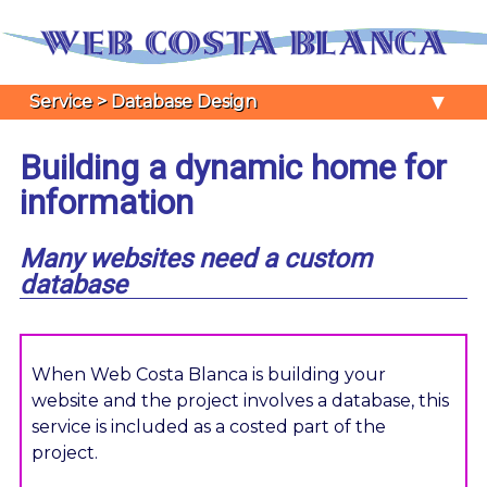
▼
Service > Database Design
Building a dynamic home for
information
Many websites need a custom
database
When Web Costa Blanca is building your
website and the project involves a database, this
service is included as a costed part of the
project.