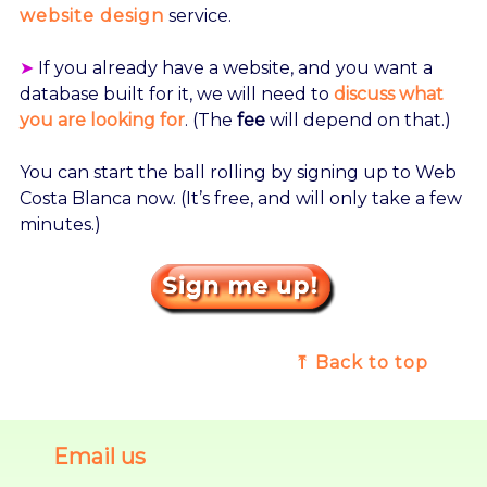
website design
service.
➤
If you already have a website, and you want a
database built for it, we will need to
discuss what
you are looking for
. (The
fee
will depend on that.)
You can start the ball rolling by signing up to Web
Costa Blanca now. (It’s free, and will only take a few
minutes.)
⤒ Back to top
Email us