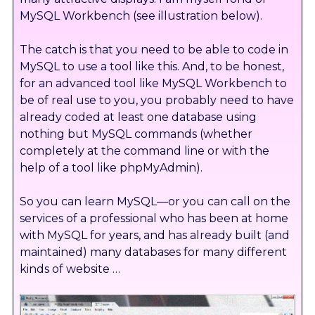
MySQL Workbench (see illustration below).
The catch is that you need to be able to code in
MySQL to use a tool like this. And, to be honest,
for an advanced tool like MySQL Workbench to
be of real use to you, you probably need to have
already coded at least one database using
nothing but MySQL commands (whether
completely at the command line or with the
help of a tool like phpMyAdmin).
So you can learn MySQL—or you can call on the
services of a professional who has been at home
with MySQL for years, and has already built (and
maintained) many databases for many different
kinds of website …