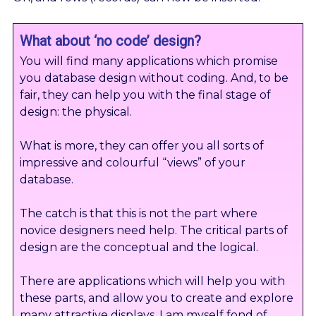
What about ‘no code’ design?
You will find many applications which promise
you database design without coding. And, to be
fair, they can help you with the final stage of
design: the physical.
What is more, they can offer you all sorts of
impressive and colourful “views” of your
database.
The catch is that this is not the part where
novice designers need help. The critical parts of
design are the conceptual and the logical.
There are applications which will help you with
these parts, and allow you to create and explore
many attractive displays. I am myself fond of