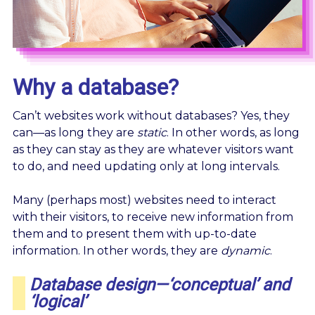
Why a database?
Can’t websites work without databases? Yes, they
can—as long they are
static
. In other words, as long
as they can stay as they are whatever visitors want
to do, and need updating only at long intervals.
Many (perhaps most) websites need to interact
with their visitors, to receive new information from
them and to present them with up-to-date
information. In other words, they are
dynamic
.
Database design—‘conceptual’ and
‘logical’